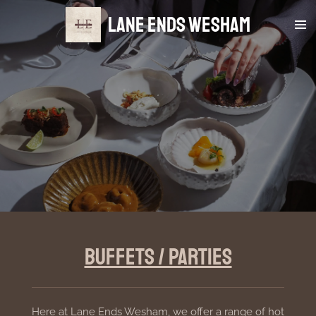
Skip
Lane Ends Wesham
to
main
content
Buffets / Parties
Here at Lane Ends Wesham, we offer a range of hot