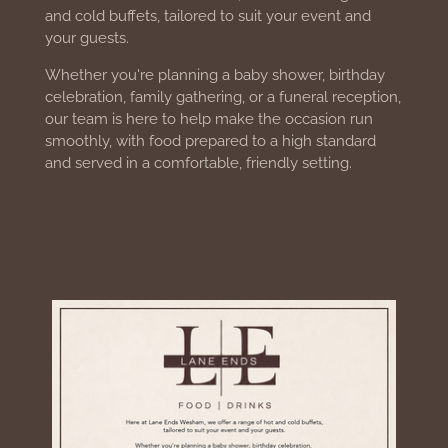
and cold buffets, tailored to suit your event and
your guests.
Whether you're planning a baby shower, birthday
celebration, family gathering, or a funeral reception,
our team is here to help make the occasion run
smoothly, with food prepared to a high standard
and served in a comfortable, friendly setting.