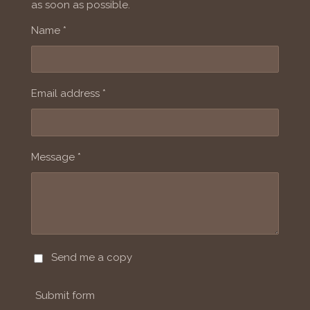
as soon as possible.
Name *
Email address *
Message *
Send me a copy
Submit form