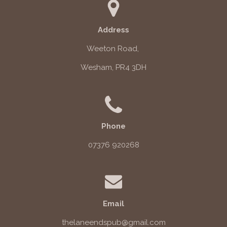
Address
Weeton Road,
Wesham, PR4 3DH
Phone
07376 920268
Email
thelaneendspub@gmail.com