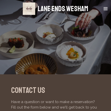
Skip
Lane Ends Wesham
to
main
content
Contact us
Have a question or want to make a reservation?
Fill out the form below and we'll get back to you